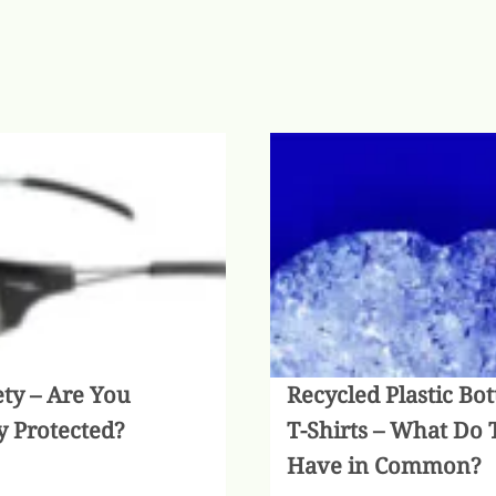
ety – Are You
Recycled Plastic Bot
y Protected?
T-Shirts – What Do 
Have in Common?