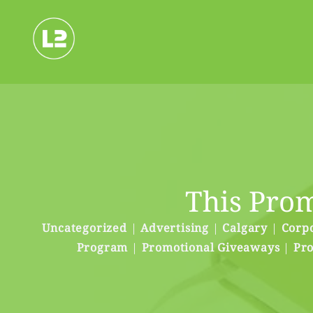
Skip
to
content
This Prom
Uncategorized
|
Advertising
|
Calgary
|
Corpo
Program
|
Promotional Giveaways
|
Pro