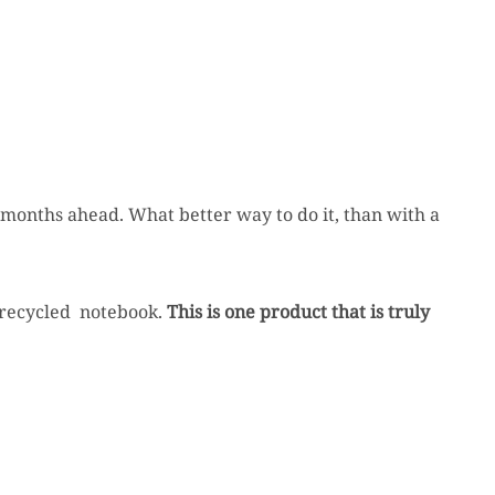
he months ahead. What better way to do it, than with a
ir recycled notebook.
This is one product that is truly