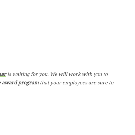
ear
is waiting for you. We will work with you to
e award program
that your employees are sure to