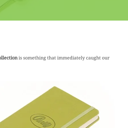
llection
is something that immediately caught our