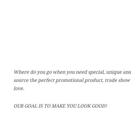
Where do you go when you need special, unique and
source the perfect promotional product, trade show
love.
OUR GOAL IS TO MAKE YOU LOOK GOOD!