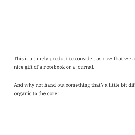
This is a timely product to consider, as now that we 
nice gift of a notebook or a journal.
And why not hand out something that’s a little bit di
organic to the core!