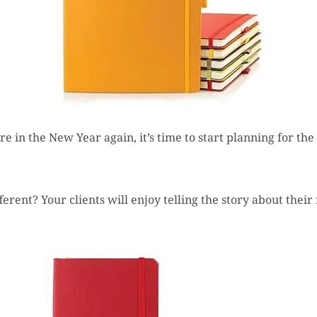
are in the New Year again, it’s time to start planning for t
fferent? Your clients will enjoy telling the story about the