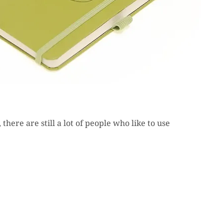
there are still a lot of people who like to use