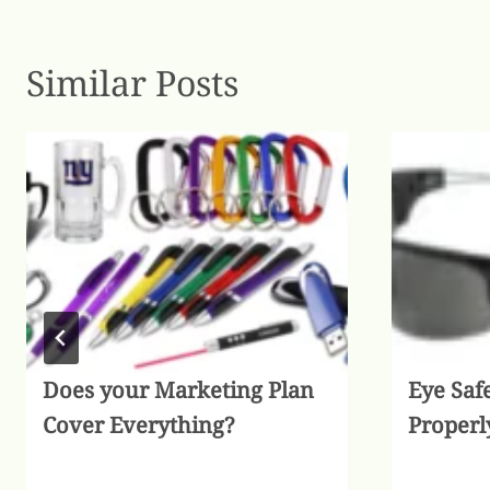
Similar Posts
Does your Marketing Plan
Eye Saf
Cover Everything?
Properl