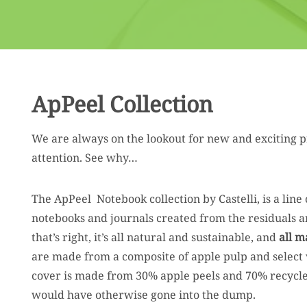
ApPeel Collection
We are always on the lookout for new and exciting p
attention. See why…
The ApPeel Notebook collection by Castelli, is a line 
notebooks and journals created from the residuals and
that’s right, it’s all natural and sustainable, and
all m
are made from a composite of apple pulp and select 
cover is made from 30% apple peels and 70% recycle
would have otherwise gone into the dump.