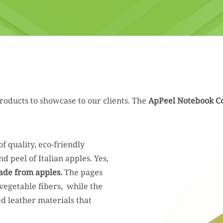
roducts to showcase to our clients. The
ApPeel Notebook Co
of quality, eco-friendly
 peel of Italian apples. Yes,
ade from apples.
The pages
vegetable fibers, while the
d leather materials that