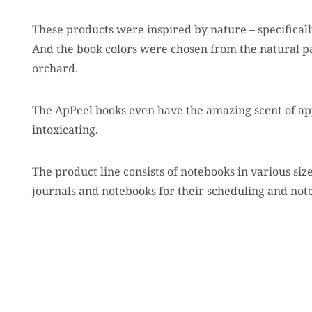
These products were inspired by nature – specificall
And the book colors were chosen from the natural pal
orchard.
The ApPeel books even have the amazing scent of ap
intoxicating.
The product line consists of notebooks in various sizes
journals and notebooks for their scheduling and no