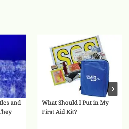
tles and
What Should I Put in My
They
First Aid Kit?