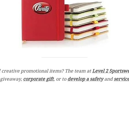
 creative promotional items? The team at
Level 2 Sportsw
 giveaway,
corporate gift
, or to
develop a safety
and
servic