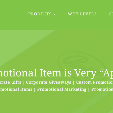
PRODUCTS
WHY LEVEL2
C
otional Item is Very “A
rate Gifts
|
Corporate Giveaways
|
Custom Promotio
motional Items
|
Promotional Marketing
|
Promotion