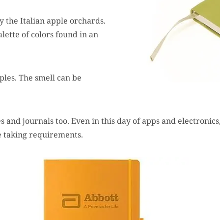
y the Italian apple orchards.
ette of colors found in an
ples. The smell can be
 and journals too. Even in this day of apps and electronics, 
te taking requirements.