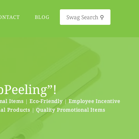
Swag Search ⚲
ONTACT
BLOG
pPeeling”!
nal Items
|
Eco-Friendly
|
Employee Incentive
al Products
|
Quality Promotional Items