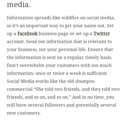
media.
Information spreads like wildfire on social media,
so it’s an important way to get your name out. Set
up a
Facebook
business page or set up a
Twitter
account. Send out information that is relevant to
your business, not your personal life. Ensure that
the information is sent on a regular, timely basis.
Don’t overwhelm your customers with too much
information; once or twice a week is sufficient.
Social Media works like the old shampoo
commercial “She told two friends, and they told two
friends, and so on, and so on.” And in no time, you
will have several followers and potentially several
new customers.