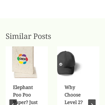
Similar Posts
Elephant
Why
Poo Poo
Choose
Paper? Just
Level 2?