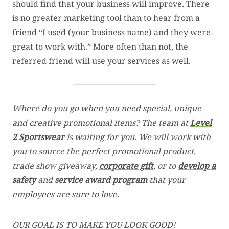
should find that your business will improve. There
is no greater marketing tool than to hear from a
friend “I used (your business name) and they were
great to work with.” More often than not, the
referred friend will use your services as well.
Where do you go when you need special, unique
and creative promotional items? The team at
Level
2 Sportswear
is waiting for you. We will work with
you to source the perfect promotional product,
trade show giveaway,
corporate gift
, or to
develop a
safety
and
service award program
that your
employees are sure to love.
OUR GOAL IS TO MAKE YOU LOOK GOOD!