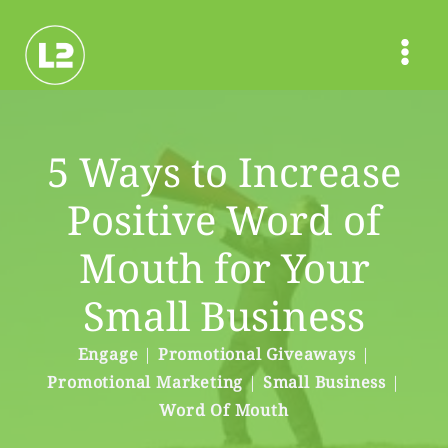
Skip
to
content
5 Ways to Increase
Positive Word of
Mouth for Your
Small Business
Engage
|
Promotional Giveaways
|
Promotional Marketing
|
Small Business
|
Word Of Mouth