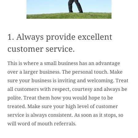
1. Always provide excellent
customer service.
This is where a small business has an advantage
over a larger business. The personal touch. Make
sure your business is inviting and welcoming. Treat
all customers with respect, courtesy and always be
polite. Treat them how you would hope to be
treated. Make sure your high level of customer
service is always consistent. As soon as it stops, so
will word of mouth referrals.