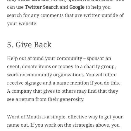
can use
Twitter Search
and
Google
to help you
search for any comments that are written outside of
your website.
5. Give Back
Help out around your community – sponsor an
event, donate items or money to a charity group,
work on community organizations. You will often
receive signage and a name mention if you do this.
A company that gives to others may find that they
see a return from their generosity.
Word of Mouth is a simple, effective way to get your
name out. If you work on the strategies above, you