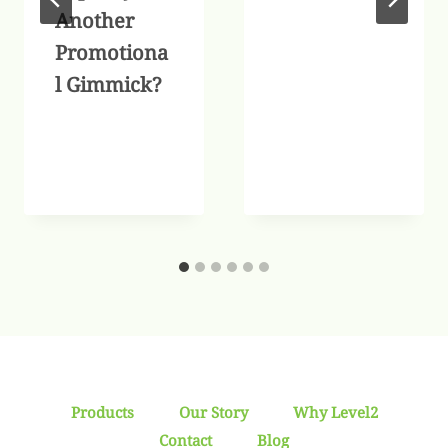
Another
Promotiona
l Gimmick?
Products
Our Story
Why Level2
Contact
Blog