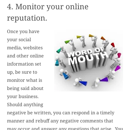
4. Monitor your online
reputation.
Once you have
your social
media, websites
and other online
information set
up, be sure to
monitor what is
being said about
your business.
Should anything
negative be written, you can respond in a timely
manner and rebuff any negative comments that
may occur and answer any questions that arise. You