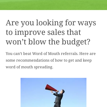
Are you looking for ways
to improve sales that
won’t blow the budget?
You can’t beat Word of Mouth referrals. Here are
some recommendations of how to get and keep
word of mouth spreading.