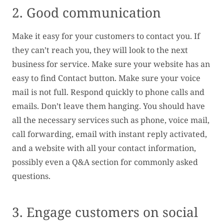
2. Good communication
Make it easy for your customers to contact you. If
they can’t reach you, they will look to the next
business for service. Make sure your website has an
easy to find Contact button. Make sure your voice
mail is not full. Respond quickly to phone calls and
emails. Don’t leave them hanging. You should have
all the necessary services such as phone, voice mail,
call forwarding, email with instant reply activated,
and a website with all your contact information,
possibly even a Q&A section for commonly asked
questions.
3. Engage customers on social