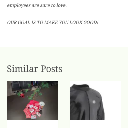
employees are sure to love.
OUR GOAL IS TO MAKE YOU LOOK GOOD!
Similar Posts