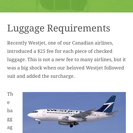
Luggage Requirements
Recently Westjet, one of our Canadian airlines,
introduced a $25 fee for each piece of checked
luggage. This is not a new fee to many airlines, but it
was a big shock when our beloved Westjet followed
suit and added the surcharge.
Th
e
ba
gg
ag