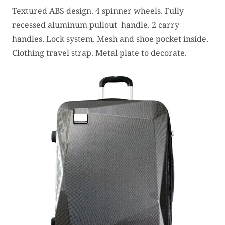
Textured ABS design. 4 spinner wheels. Fully
recessed aluminum pullout handle. 2 carry
handles. Lock system. Mesh and shoe pocket inside.
Clothing travel strap. Metal plate to decorate.