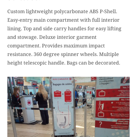
Custom lightweight polycarbonate ABS P-Shell.
Easy-entry main compartment with full interior
lining. Top and side carry handles for easy lifting
and stowage. Deluxe interior garment
compartment. Provides maximum impact
resistance. 360 degree spinner wheels. Multiple
height telescopic handle. Bags can be decorated.