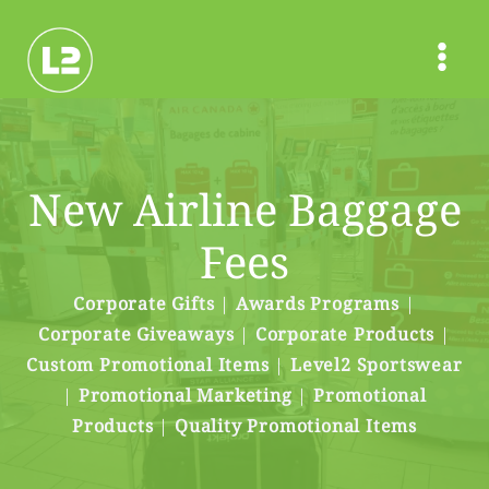
Skip
to
content
New Airline Baggage
Fees
Corporate Gifts
|
Awards Programs
|
Corporate Giveaways
|
Corporate Products
|
Custom Promotional Items
|
Level2 Sportswear
|
Promotional Marketing
|
Promotional
Products
|
Quality Promotional Items