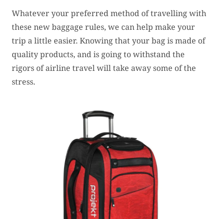
Whatever your preferred method of travelling with
these new baggage rules, we can help make your
trip a little easier. Knowing that your bag is made of
quality products, and is going to withstand the
rigors of airline travel will take away some of the
stress.