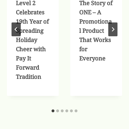
Level 2
The Story of
Celebrates
ONE – A
19th Year of
Promotiona
Spreading
l Product
Holiday
That Works
Cheer with
for
Pay It
Everyone
Forward
Tradition