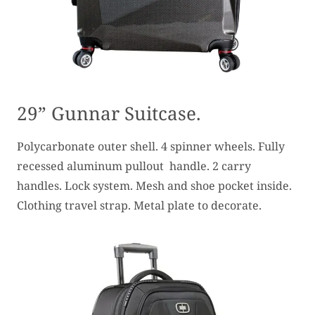
29” Gunnar Suitcase.
Polycarbonate outer shell. 4 spinner wheels. Fully
recessed aluminum pullout handle. 2 carry
handles. Lock system. Mesh and shoe pocket inside.
Clothing travel strap. Metal plate to decorate.