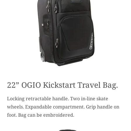
22” OGIO Kickstart Travel Bag.
Locking retractable handle. Two in-line skate
wheels. Expandable compartment. Grip handle on
foot. Bag can be embroidered.