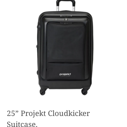
25” Projekt Cloudkicker
Suitcase.