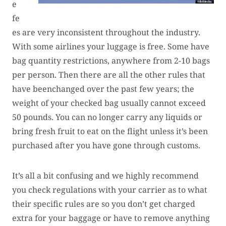
e
fe
es are very inconsistent throughout the industry.
With some airlines your luggage is free. Some have
bag quantity restrictions, anywhere from 2-10 bags
per person. Then there are all the other rules that
have beenchanged over the past few years; the
weight of your checked bag usually cannot exceed
50 pounds. You can no longer carry any liquids or
bring fresh fruit to eat on the flight unless it’s been
purchased after you have gone through customs.
It’s all a bit confusing and we highly recommend
you check regulations with your carrier as to what
their specific rules are so you don’t get charged
extra for your baggage or have to remove anything