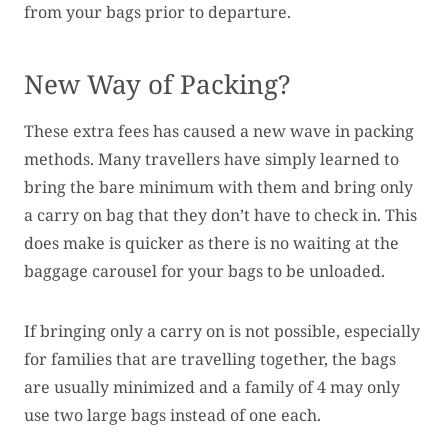
from your bags prior to departure.
New Way of Packing?
These extra fees has caused a new wave in packing
methods. Many travellers have simply learned to
bring the bare minimum with them and bring only
a carry on bag that they don’t have to check in. This
does make is quicker as there is no waiting at the
baggage carousel for your bags to be unloaded.
If bringing only a carry on is not possible, especially
for families that are travelling together, the bags
are usually minimized and a family of 4 may only
use two large bags instead of one each.