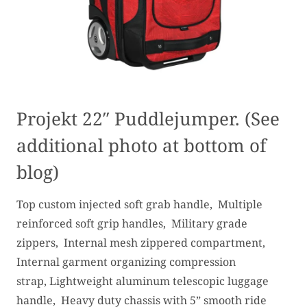
Projekt 22″ Puddlejumper. (See
additional photo at bottom of
blog)
Top custom injected soft grab handle, Multiple
reinforced soft grip handles, Military grade
zippers, Internal mesh zippered compartment,
Internal garment organizing compression
strap, Lightweight aluminum telescopic luggage
handle, Heavy duty chassis with 5” smooth ride