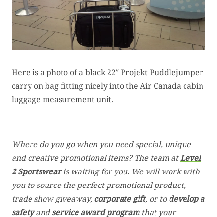
Here is a photo of a black 22″ Projekt Puddlejumper
carry on bag fitting nicely into the Air Canada cabin
luggage measurement unit.
Where do you go when you need special, unique
and creative promotional items? The team at
Level
2 Sportswear
is waiting for you. We will work with
you to source the perfect promotional product,
trade show giveaway,
corporate gift
, or to
develop a
safety
and
service award program
that your