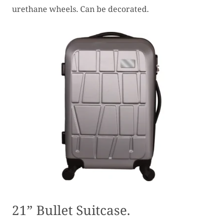
urethane wheels. Can be decorated.
21” Bullet Suitcase.