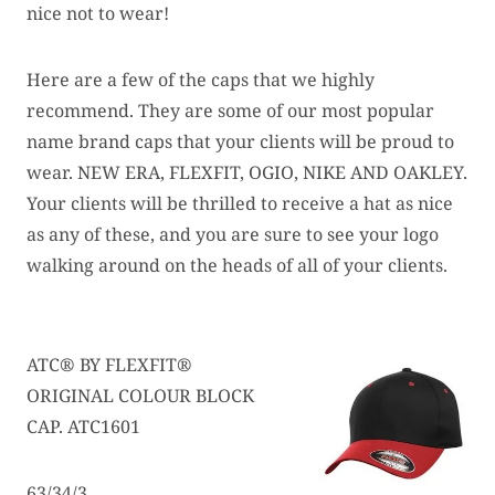
nice not to wear!
Here are a few of the caps that we highly
recommend. They are some of our most popular
name brand caps that your clients will be proud to
wear. NEW ERA, FLEXFIT, OGIO, NIKE AND OAKLEY.
Your clients will be thrilled to receive a hat as nice
as any of these, and you are sure to see your logo
walking around on the heads of all of your clients.
ATC® BY FLEXFIT®
ORIGINAL COLOUR BLOCK
CAP. ATC1601
63/34/3