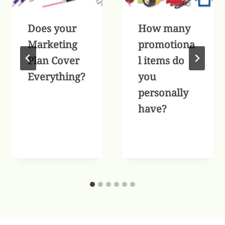
Does your
How many
Marketing
promotiona
Plan Cover
l items do
Everything?
you
personally
have?