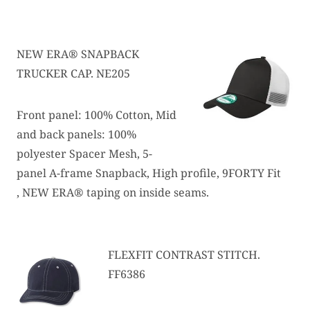
NEW ERA® SNAPBACK
TRUCKER CAP. NE205
Front panel: 100% Cotton, Mid
and back panels: 100%
polyester Spacer Mesh, 5-
panel A-frame Snapback, High profile, 9FORTY Fit
, NEW ERA® taping on inside seams.
FLEXFIT CONTRAST STITCH.
FF6386