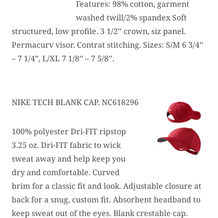
Features: 98% cotton, garment
washed twill/2% spandex Soft
structured, low profile. 3 1/2’’ crown, siz panel.
Permacurv visor. Contrat stitching. Sizes: S/M 6 3/4’’
– 7 1/4”, L/XL 7 1/8’’ – 7 5/8’’.
NIKE TECH BLANK CAP. NC618296
100% polyester Dri-FIT ripstop
3.25 oz. Dri-FIT fabric to wick
sweat away and help keep you
dry and comfortable. Curved
brim for a classic fit and look. Adjustable closure at
back for a snug, custom fit. Absorbent headband to
keep sweat out of the eyes. Blank crestable cap.