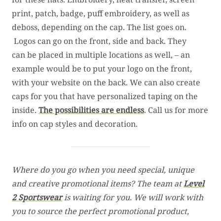
print, patch, badge, puff embroidery, as well as
deboss, depending on the cap. The list goes on.
Logos can go on the front, side and back. They
can be placed in multiple locations as well, – an
example would be to put your logo on the front,
with your website on the back. We can also create
caps for you that have personalized taping on the
inside.
The possibilities are endless
. Call us for more
info on cap styles and decoration.
Where do you go when you need special, unique
and creative promotional items? The team at
Level
2 Sportswear
is waiting for you. We will work with
you to source the perfect promotional product,