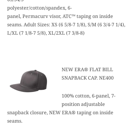
polyester/cotton/spandex, 6-
panel, Permacurv visor, ATC™ taping on inside
seams. Adult Sizes: XS (6 5/8-7 1/8), S/M (6 3/4-7 1/4),
L/XL (7 1/8-7 5/8), XL/2XL (7 3/8-8)
NEW ERA® FLAT BILL
SNAPBACK CAP. NE400
100% cotton, 6-panel, 7-
position adjustable
snapback closure, NEW ERA® taping on inside
seams.