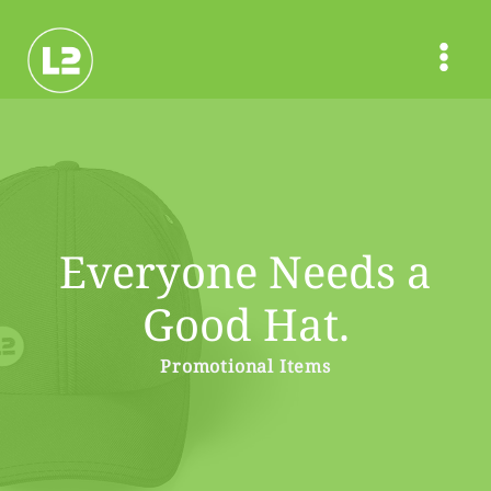
Skip
to
content
Everyone Needs a
Good Hat.
Promotional Items