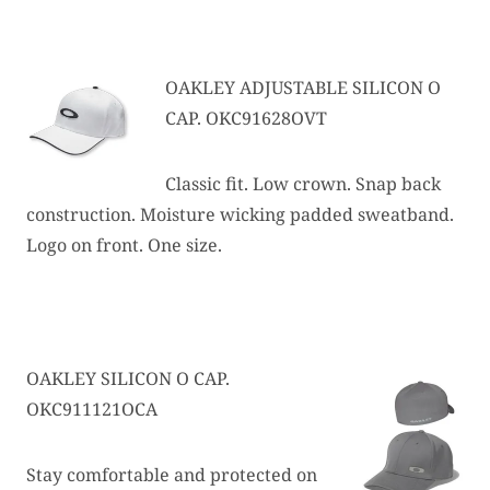
OAKLEY ADJUSTABLE SILICON O
CAP. OKC91628OVT
Classic fit. Low crown. Snap back
construction. Moisture wicking padded sweatband.
Logo on front. One size.
OAKLEY SILICON O CAP.
OKC911121OCA
Stay comfortable and protected on