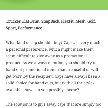
Trucker, Flat Brim, SnapBack, FlexFit,
Mesh, Golf,
Sport, Performance…
What kind of cap should I buy? Caps are very much
a personal preference, which might make them
seem difficult to give away as a promotional
product. As we always mention, you should try to
hand out promotional items that are useful or will
get worn by the recipient. Caps have always been a
solid choice for hand outs, but with all the styles
available, how can you possibly choose?
The solution is to give away caps that are simply too