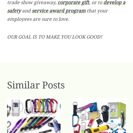
trade show giveaway,
corporate gift
, or to
develop a
safety
and
service award program
that your
employees are sure to love.
OUR GOAL IS TO MAKE YOU LOOK GOOD!
Similar Posts