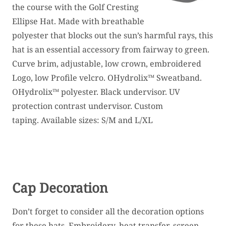
the course with the Golf Cresting
Ellipse Hat. Made with breathable
polyester that blocks out the sun’s harmful rays, this
hat is an essential accessory from fairway to green.
Curve brim, adjustable, low crown, embroidered
Logo, low Profile velcro. OHydrolix™ Sweatband.
OHydrolix™ polyester. Black undervisor. UV
protection contrast undervisor. Custom
taping. Available sizes: S/M and L/XL
Cap Decoration
Don’t forget to consider all the decoration options
for these hats. Embroidery, heat transfer, screen