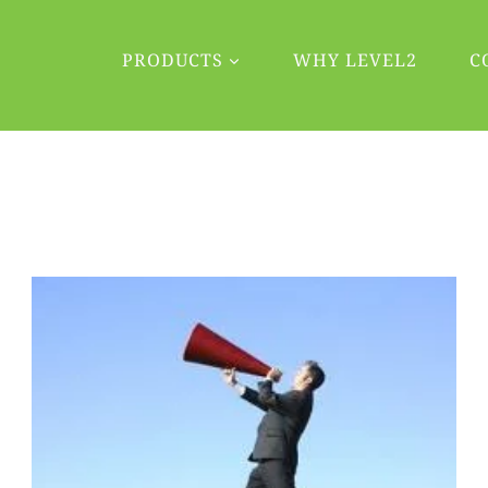
PRODUCTS
WHY LEVEL2
C
Blog