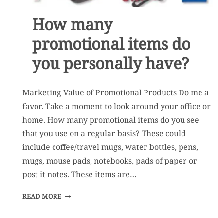
How many
promotional items do
you personally have?
Marketing Value of Promotional Products Do me a
favor. Take a moment to look around your office or
home. How many promotional items do you see
that you use on a regular basis? These could
include coffee/travel mugs, water bottles, pens,
mugs, mouse pads, notebooks, pads of paper or
post it notes. These items are…
HOW
READ MORE
MANY