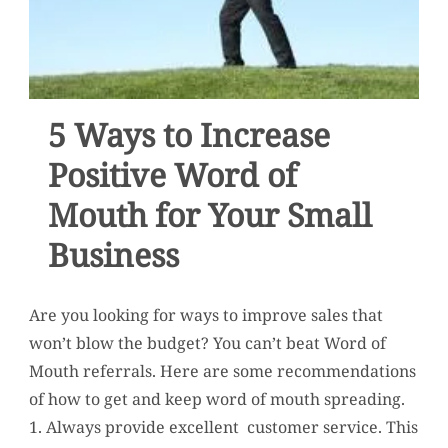
5 Ways to Increase
Positive Word of
Mouth for Your Small
Business
Are you looking for ways to improve sales that
won’t blow the budget? You can’t beat Word of
Mouth referrals. Here are some recommendations
of how to get and keep word of mouth spreading.
1. Always provide excellent customer service. This