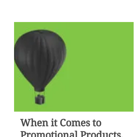
PROMOTIONAL
ITEMS
DO
YOU
PERSONALLY
HAVE?
When it Comes to
Promotional Products,