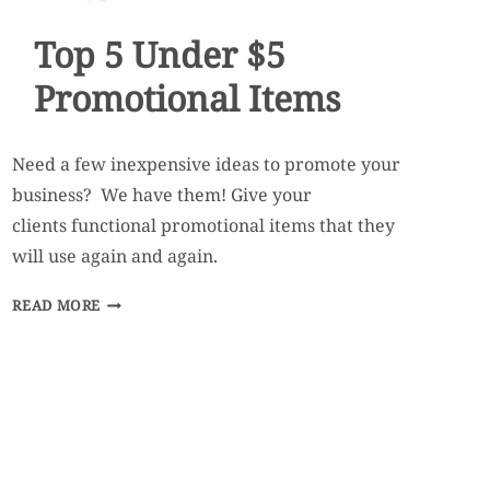
Top 5 Under $5
Promotional Items
Need a few inexpensive ideas to promote your
business? We have them! Give your
clients functional promotional items that they
will use again and again.
TOP
READ MORE
5
UNDER
$5
PROMOTIONAL
ITEMS