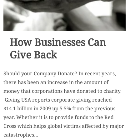
How Businesses Can
Give Back
Should your Company Donate? In recent years,
there has been an increase in the amount of
money that corporations have donated to charity.
Giving USA reports corporate giving reached
$14.1 billion in 2009 up 5.5% from the previous
year. Whether it is to provide funds to the Red
Cross which helps global victims affected by major
catastrophes…