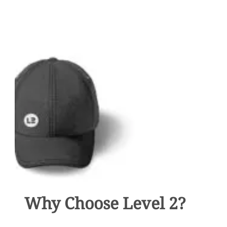
YOUR
MARKETING
PLAN
COVER
EVERYTHING?
Why Choose Level 2?