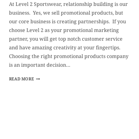
At Level 2 Sportswear, relationship building is our
business. Yes, we sell promotional products, but
our core business is creating partnerships. If you
choose Level 2 as your promotional marketing
partner, you will get top notch customer service
and have amazing creativity at your fingertips.
Choosing the right promotional products company
is an important decision…
WHY
READ MORE
CHOOSE
LEVEL
2?