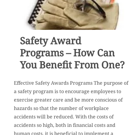
Safety Award
Programs – How Can
You Benefit From One?
Effective Safety Awards Programs The purpose of
a safety program is to encourage employees to
exercise greater care and be more conscious of
hazards so that the number of workplace
accidents will be reduced. With the costs of
accidents so high, both in financial costs and
human costs, it is beneficial to implement a