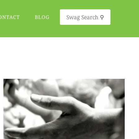
Swag Search ⚲
ONTACT
BLOG