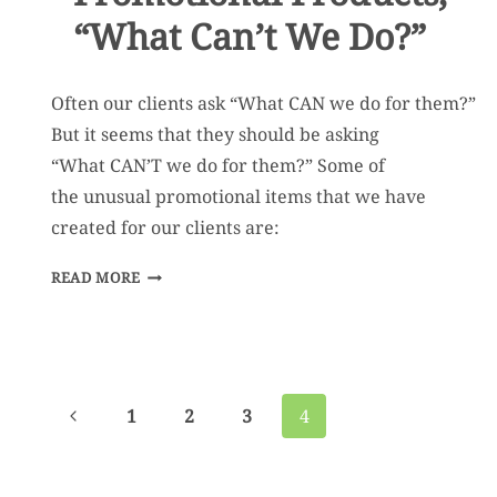
“What Can’t We Do?”
Often our clients ask “What CAN we do for them?”
But it seems that they should be asking
“What CAN’T we do for them?” Some of
the unusual promotional items that we have
created for our clients are:
WHEN
READ MORE
IT
COMES
TO
PROMOTIONAL
Page
Previous
1
2
3
4
PRODUCTS,
navigation
Page
“WHAT
CAN’T