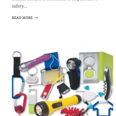
safety…
SAFETY
READ MORE
AWARD
PROGRAMS
–
HOW
CAN
YOU
BENEFIT
FROM
ONE?