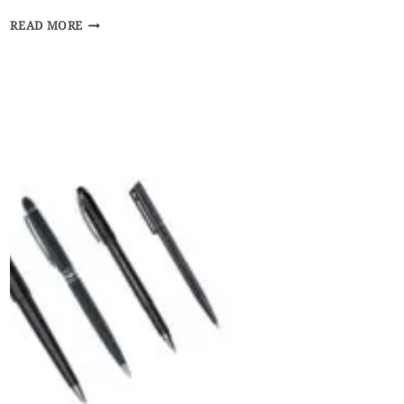
HOW
READ MORE
BUSINESSES
CAN
GIVE
BACK