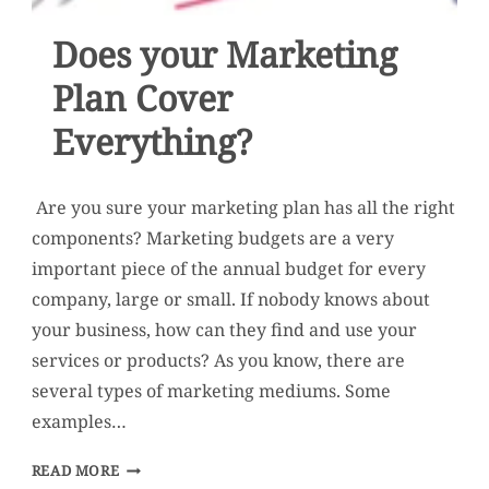
Does your Marketing
Plan Cover
Everything?
Are you sure your marketing plan has all the right
components? Marketing budgets are a very
important piece of the annual budget for every
company, large or small. If nobody knows about
your business, how can they find and use your
services or products? As you know, there are
several types of marketing mediums. Some
examples…
DOES
READ MORE