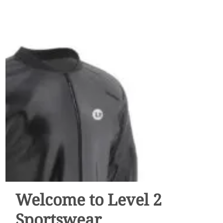
Welcome to Level 2
Sportswear