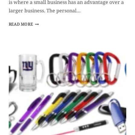
is where a small business has an advantage over a
larger business. The personal…
5
READ MORE
WAYS
TO
INCREASE
POSITIVE
WORD
OF
MOUTH
FOR
YOUR
SMALL
BUSINESS