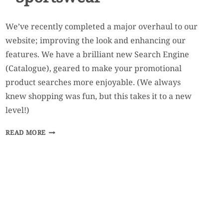
We’ve recently completed a major overhaul to our
website; improving the look and enhancing our
features. We have a brilliant new Search Engine
(Catalogue), geared to make your promotional
product searches more enjoyable. (We always
knew shopping was fun, but this takes it to a new
level!)
WELCOME
READ MORE
TO
LEVEL
2
SPORTSWEAR